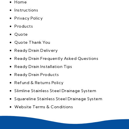
Home
Instructions
Privacy Policy
Products
Quote
Quote Thank You
Ready Drain Delivery
Ready Drain Frequently Asked Questions
Ready Drain Installation Tips
Ready Drain Products
Refund & Returns Policy
Slimline Stainless Steel Drainage System
Squareline Stainless Steel Drainage System
Website Terms & Conditions