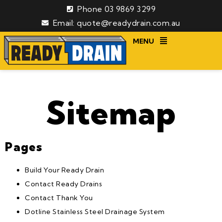
Phone 03 9869 3299
Email: quote@readydrain.com.au
MENU
Sitemap
Pages
Build Your Ready Drain
Contact Ready Drains
Contact Thank You
Dotline Stainless Steel Drainage System