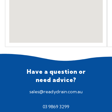
Have a question or
need advice?
sales@readydrain.com.au
03 9869 3299