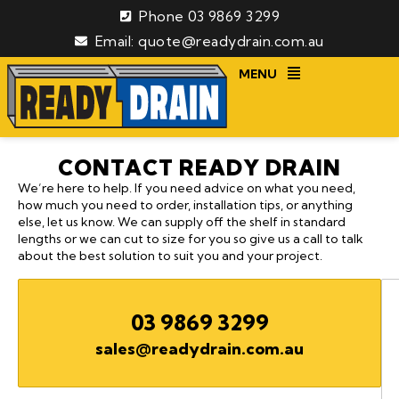
Phone 03 9869 3299
Email: quote@readydrain.com.au
MENU
CONTACT READY DRAIN
We’re here to help. If you need advice on what you need,
how much you need to order, installation tips, or anything
else, let us know. We can supply off the shelf in standard
lengths or we can cut to size for you so give us a call to talk
about the best solution to suit you and your project.
03 9869 3299
sales@readydrain.com.au