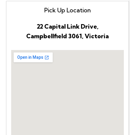
Pick Up Location
22 Capital Link Drive,
Campbellfield 3061, Victoria